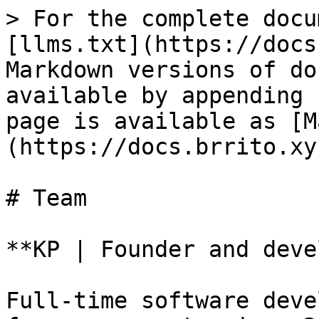
> For the complete docu
[llms.txt](https://docs
Markdown versions of do
available by appending 
page is available as [M
(https://docs.brrito.xy
# Team

**KP | Founder and deve
Full-time software deve