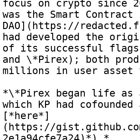
focus on crypto since 2
was the Smart Contract 
DAO](https://redacted.f
had developed the origi
of its successful flags
and \*Pirex); both prod
millions in user asset 
*\*Pirex began life as 
which KP had cofounded 
[*here*]
(https://gist.github.co
2e1a94cfe7a24)*).*
