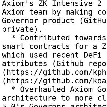
Axiom's ZK Intensive 2 
Axiom team by making co
Governor product (GitHu
private).

  * Contributed towards the backend, circuit, and 
smart contracts for a Z
which used recent DeFi 
attributes (Github repo
(https://github.com/kph
(https://github.com/koa
  * Overhauled Axiom Governor's smart contract 
architecture to more cl
5.0's Governor architec