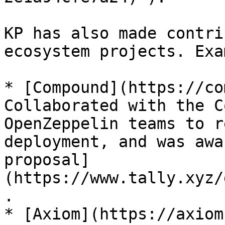
KP has also made contri
ecosystem projects. Exa
* [Compound](https://co
Collaborated with the C
OpenZeppelin teams to r
deployment, and was awa
proposal]
(https://www.tally.xyz/
.

* [Axiom](https://axiom