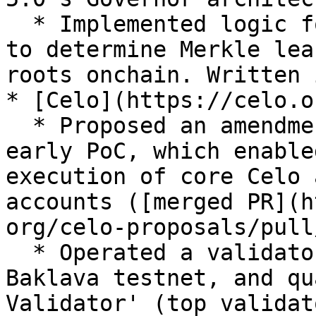
  * Implemented logic for parsing a "side bitmap" 
to determine Merkle lea
roots onchain. Written 
* [Celo](https://celo.or
  * Proposed an amendment to CIP-10, along with an 
early PoC, which enable
execution of core Celo 
accounts ([merged PR](h
org/celo-proposals/pull
  * Operated a validator for the incentivized 
Baklava testnet, and qu
Validator' (top validat