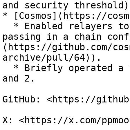
and security threshold).
* [Cosmos](https://cosm
  * Enabled relayers to configure chains by 
passing in a chain conf
(https://github.com/cos
archive/pull/64)).

  * Briefly operated a validator for Cosmos Hub 1 
and 2.

GitHub: <https://github
X: <https://x.com/ppmoo