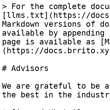
> For the complete docu
[llms.txt](https://docs
Markdown versions of do
available by appending 
page is available as [M
(https://docs.brrito.xy
# Advisors

We are grateful to be a
the best in the industry