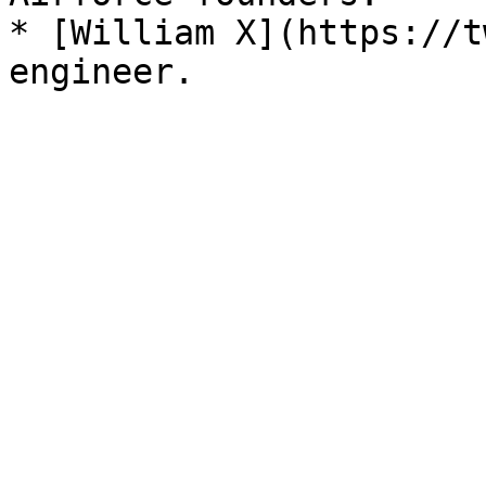
* [William X](https://t