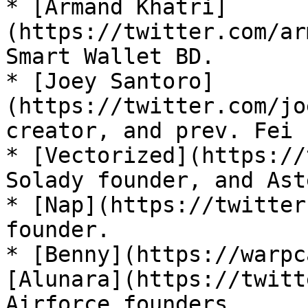
* [Armand Khatri]
(https://twitter.com/ar
Smart Wallet BD.

* [Joey Santoro]
(https://twitter.com/jo
creator, and prev. Fei 
* [Vectorized](https://
Solady founder, and Ast
* [Nap](https://twitter
founder.

* [Benny](https://warpc
[Alunara](https://twitt
Airforce founders.
